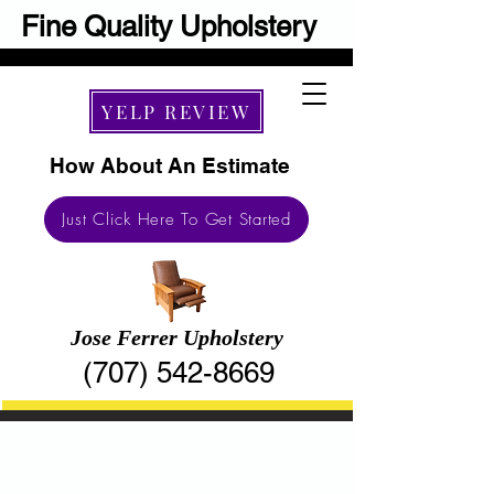
Fine Quality Upholstery
YELP REVIEW
How About An Estimate
Just Click Here To Get Started
​Jose Ferrer Upholstery
(707) 542-8669