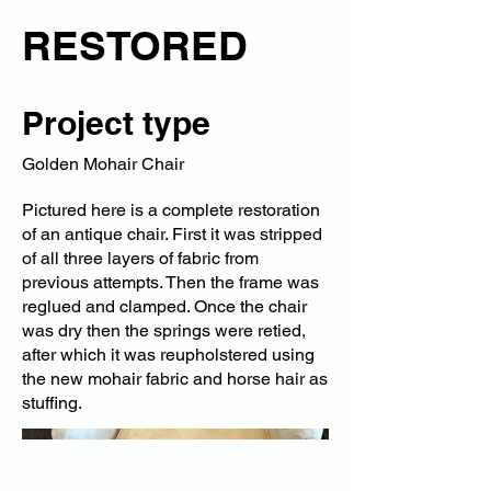
RESTORED
Project type
Golden Mohair Chair
Pictured here is a complete restoration
of an antique chair. First it was stripped
of all three layers of fabric from
previous attempts. Then the frame was
reglued and clamped. Once the chair
was dry then the springs were retied,
after which it was reupholstered using
the new mohair fabric and horse hair as
stuffing.